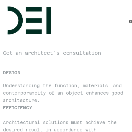
E
Get an architect's consultation
DESIGN
Understanding the function, materials, and 
contemporaneity of an object enhances good 
architecture.
EFFICIENCY
Architectural solutions must achieve the 
desired result in accordance with 