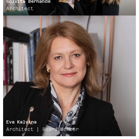
Solvita Bernande
Architect
Eva Kalviņa
Architect | Board Member