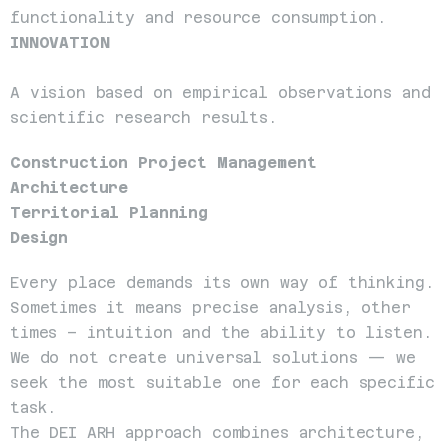
functionality and resource consumption.
INNOVATION
A vision based on empirical observations and 
scientific research results.
Construction Project Management
Architecture
Territorial Planning
Design
Every place demands its own way of thinking. 
Sometimes it means precise analysis, other 
times – intuition and the ability to listen. 
We do not create universal solutions — we 
seek the most suitable one for each specific 
task.
The DEI ARH approach combines architecture, 