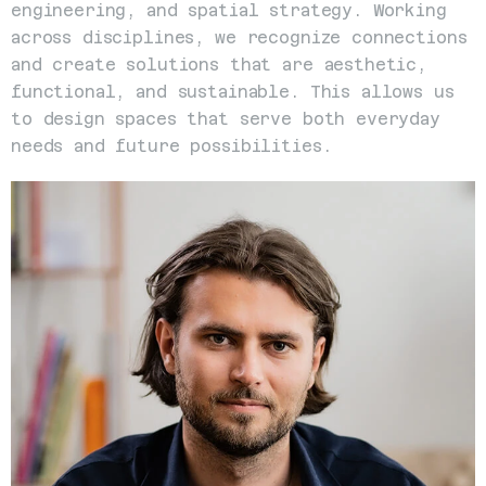
engineering, and spatial strategy. Working 
across disciplines, we recognize connections 
and create solutions that are aesthetic, 
functional, and sustainable. This allows us 
to design spaces that serve both everyday 
needs and future possibilities.