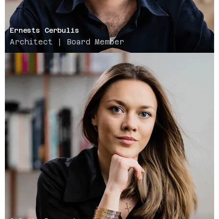
Ernests Cerbulis
Architect | Board Member